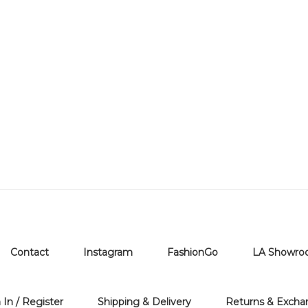
Contact
Instagram
FashionGo
LA Showr
 In / Register
Shipping & Delivery
Returns & Excha