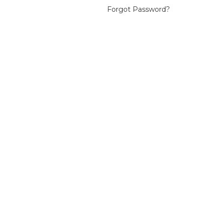
Forgot Password?