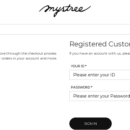
Registered Cust
 move through the checkout process
If you have an account with us, pleas
ur orders in your account and more.
YOUR ID *
PASSWORD *
SIGN IN