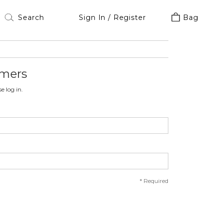
Sign In / Register
Bag
omers
e log in.
*
Required