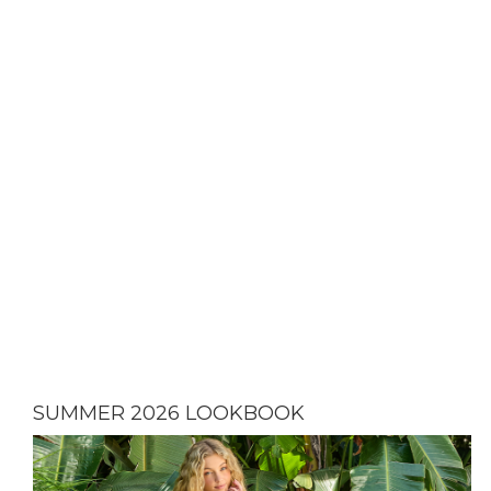
SUMMER 2026 LOOKBOOK