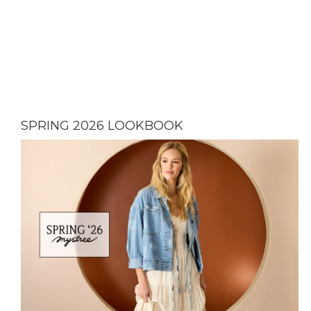
SPRING 2026 LOOKBOOK