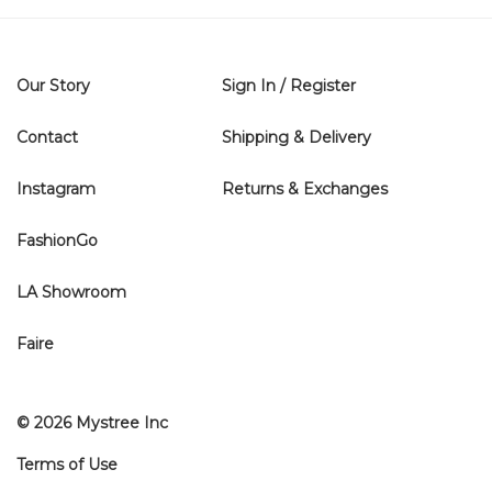
Our Story
Sign In / Register
Contact
Shipping & Delivery
Instagram
Returns & Exchanges
FashionGo
LA Showroom
Faire
© 2026 Mystree Inc
Terms of Use