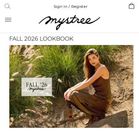
Sign In / Register
Toggle
navigation
FALL 2026 LOOKBOOK