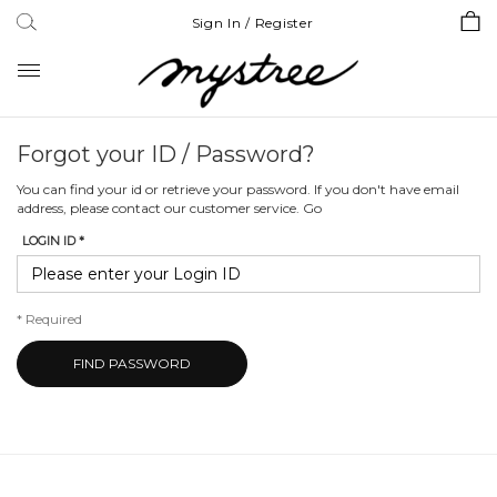
Sign In / Register
Toggle
navigation
Forgot your ID / Password?
You can find your id or retrieve your password. If you don't have email
address, please contact our customer service.
Go
LOGIN ID *
*
Required
FIND PASSWORD