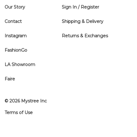
Our Story
Sign In / Register
Contact
Shipping & Delivery
Instagram
Returns & Exchanges
FashionGo
LA Showroom
Faire
© 2026 Mystree Inc
Terms of Use